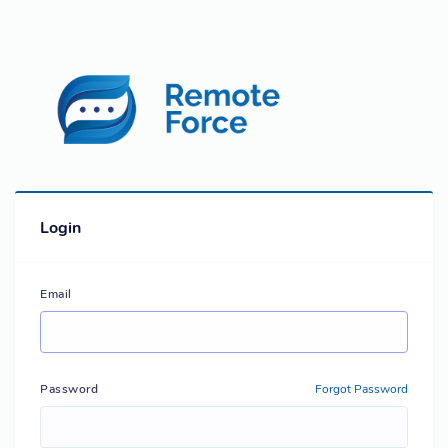
Login
Email
Password
Forgot Password