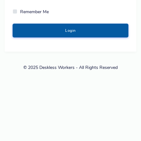
Remember Me
Login
© 2025 Deskless Workers - All Rights Reserved