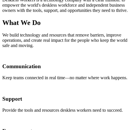
empower the world's deskless workforce and independent business
owners with the tools, support, and opportunities they need to thrive.
What We Do
We build technology and resources that remove barriers, improve
operations, and create real impact for the people who keep the world
safe and moving.
Communication
Keep teams connected in real time—no matter where work happens.
Support
Provide the tools and resources deskless workers need to succeed.