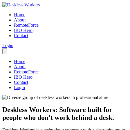
Home
About
RemoteForce
IBO Hero
Contact
Login
Home
About
RemoteForce
IBO Hero
Contact
Login
Deskless Workers: Software built for
people who don't work behind a desk.
Deskless Workers is a technology company with a clear mission: to