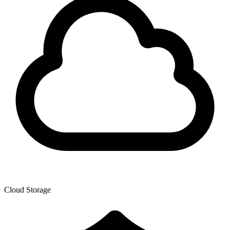
Cloud Storage