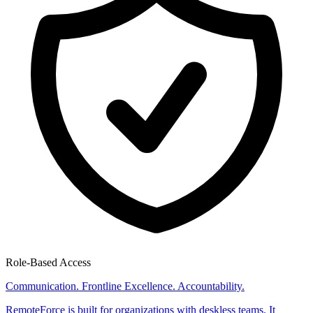
Role-Based Access
Communication. Frontline Excellence. Accountability.
RemoteForce is built for organizations with deskless teams. It