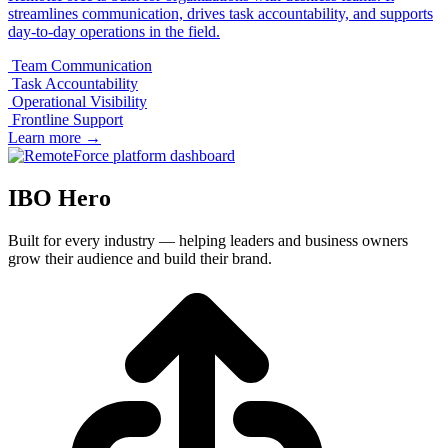
streamlines communication, drives task accountability, and supports
day-to-day operations in the field.
Team Communication
Task Accountability
Operational Visibility
Frontline Support
Learn more
→
IBO Hero
Built for every industry — helping leaders and business owners
grow their audience and build their brand.