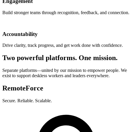
Engagement
Build stronger teams through recognition, feedback, and connection.
Accountability
Drive clarity, track progress, and get work done with confidence.
Two powerful platforms. One mission.
Separate platforms—united by our mission to empower people. We
exist to support deskless workers and leaders everywhere.
RemoteForce
Secure. Reliable. Scalable.