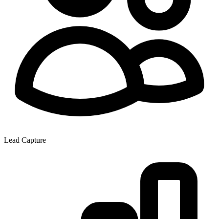
Lead Capture