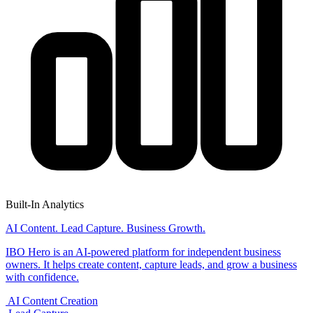
Built-In Analytics
AI Content. Lead Capture. Business Growth.
IBO Hero is an AI-powered platform for independent business
owners. It helps create content, capture leads, and grow a business
with confidence.
AI Content Creation