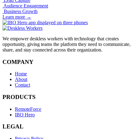
Lead Capture
Audience Engagement
Business Growth
Learn more
→
We empower deskless workers with technology that creates
opportunity, giving teams the platform they need to communicate,
share, and stay connected across their organization.
COMPANY
Home
About
Contact
PRODUCTS
RemoteForce
IBO Hero
LEGAL
Privacy Policy