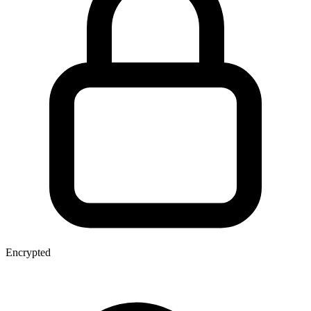
Encrypted