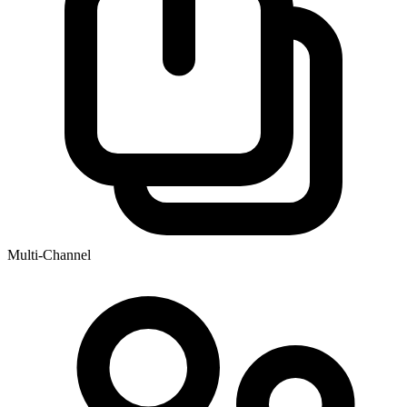
Multi-Channel